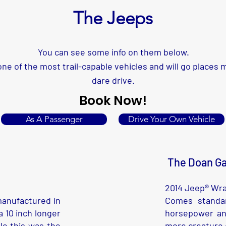
The Jeeps
You can see some info on them below.
ne of the most trail-capable vehicles and will go places
dare drive.
Book Now!
As A Passenger
Drive Your Own Vehicle
The Doan Ga
2014 Jeep® Wra
manufactured in
Comes standar
 10 inch longer
horsepower an
le this was the
more creature c