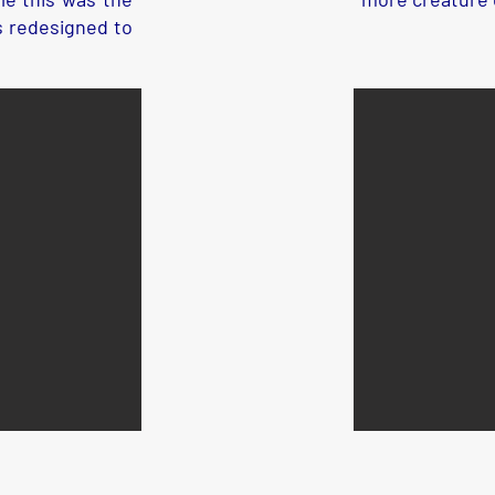
s redesigned to