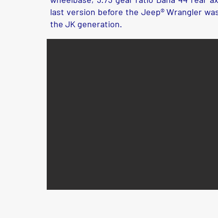
last version before the Jeep® Wrangler wa
the JK generation.