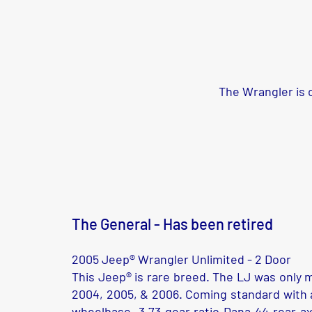
The Wrangler is o
The General - Has been retired
2005 Jeep® Wrangler Unlimited - 2 Door
This Jeep® is rare breed. The LJ was only 
2004, 2005, & 2006. Coming standard with a
wheelbase, 3.73 gear ratio Dana 44 rear ax