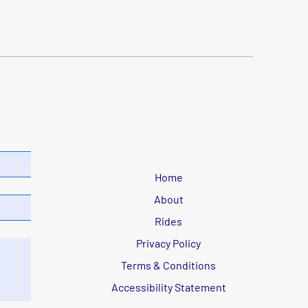
Home
About
Rides
Privacy Policy
Terms & Conditions
Accessibility Statement