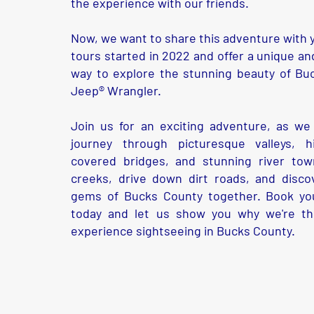
the experience with our friends.
Now, we want to share this adventure with y
tours started in 2022 and offer a unique an
way to explore the stunning beauty of Bu
Jeep® Wrangler.
Join us for an exciting adventure, as we
journey through picturesque valleys, his
covered bridges, and stunning river town
creeks, drive down dirt roads, and disco
gems of Bucks County together. Book you
today and let us show you why we're t
experience sightseeing in Bucks County.