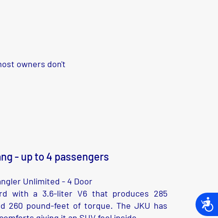
 most owners don't
ng - up to 4 passengers
ngler Unlimited - 4 Door
d with a 3.6-liter V6 that produces 285
Acces
d 260 pound-feet of torque. The JKU has
omforts giving it an SUV feel inside.