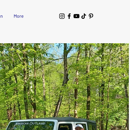
wn
More