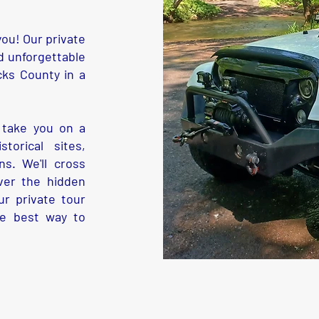
ou! Our private
d unforgettable
cks County in a
 take you on a
torical sites,
s. We'll cross
ver the hidden
r private tour
he best way to