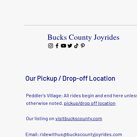
Bucks County Joyrides
Our Pickup / Drop-off Location
Peddler's Village: All rides begin and end here unles
otherwise noted.
pickup/drop off location
Our listing on
visitbuckscounty.com
Email:
ridewithus@buckscountyjoyrides.com