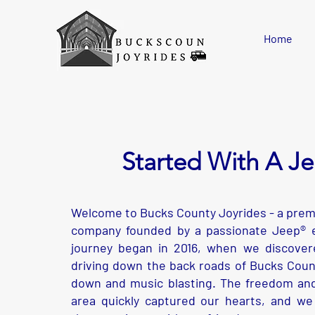
Please
note:
This
website
includes
Home
an
accessibility
system.
Press
Control-
F11
to
adjust
the
website
to
people
with
visual
Started With A J
disabilities
who
are
using
a
screen
reader;
Press
Welcome to Bucks County Joyrides - a premi
Control-
F10
company founded by a passionate Jeep® e
to
open
an
journey began in 2016, when we discovere
accessibility
menu.
driving down the back roads of Bucks Coun
down and music blasting. The freedom and
area quickly captured our hearts, and we