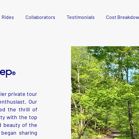
Rides
Collaborators
Testimonials
Cost Breakdo
eep
®
er private tour
nthusiast. Our
d the thrill of
ty with the top
 beauty of the
 began sharing