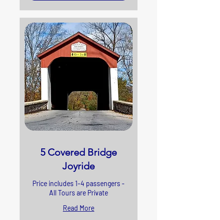
5 Covered Bridge
Joyride
Price includes 1-4 passengers -
All Tours are Private
Read More