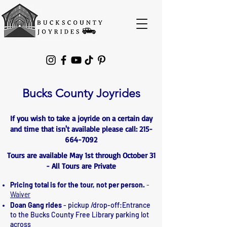
Please
note:
This
website
includes
an
accessibility
system.
Bucks County Joyrides
If you wish to take a joyride on a certain day
and time that isn't available please call:
215-
664-7092
Tours are available May 1st through October 31
- All Tours are Private
Pricing total is for the tour, not per person.
-
Waiver
Doan Gang rides
- pickup /drop-off:Entrance
to the Bucks County Free Library parking lot
across