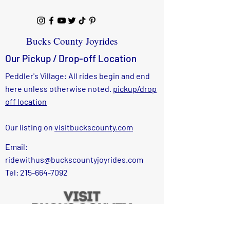
Bucks County Joyrides
Our Pickup / Drop-off Location
Peddler's Village: All rides begin and end
here unless otherwise noted.
pickup/drop
off location
Our listing on
visitbuckscounty.com
Email:
ridewithus@buckscountyjoyrides.com
Tel: 215-664-7092