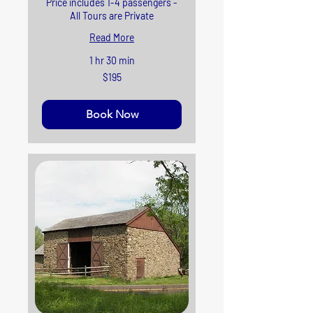
Price includes 1-4 passengers -
All Tours are Private
Read More
1 hr 30 min
195
$195
US
dollars
Book Now