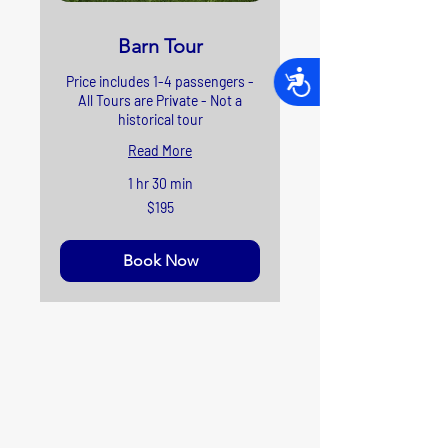
Barn Tour
Accessibility
Price includes 1-4 passengers -
All Tours are Private - Not a
historical tour
Read More
1 hr 30 min
195
$195
US
dollars
Book Now