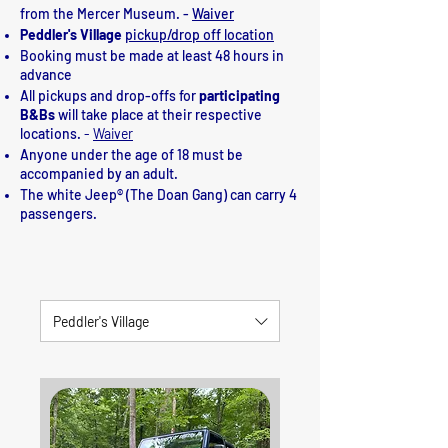
from the Mercer Museum. -
Waiver
Peddler's Village
pickup/drop off location
Booking must be made at least 48 hours in
advance
All pickups and drop-offs for
participating
B&Bs
will take place at their respective
locations.
-
Waiver
Anyone under the age of 18 must be
accompanied by an adult.
The white Jeep® (The Doan Gang) can carry 4
passengers.
Prices are subject to change
Peddler's Village