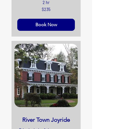
2 hr
235
$235
US
dollars
Book Now
River Town Joyride