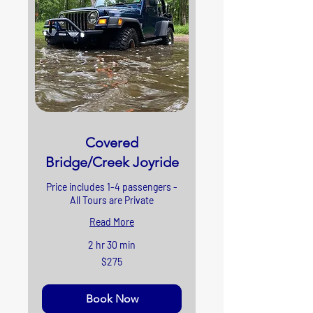
Covered
Bridge/Creek Joyride
Price includes 1-4 passengers -
All Tours are Private
Read More
2 hr 30 min
275
$275
US
dollars
Book Now