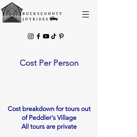
Please
note:
This
website
includes
an
accessibility
system.
Cost Per Person
Cost breakdown for tours out
of Peddler's Village
All tours are private