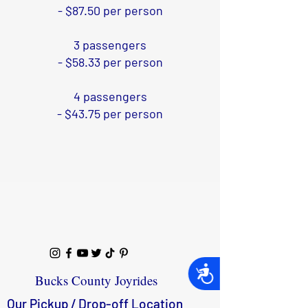
- $87.50 per person
3 passengers
- $58.33 per person
4 passengers
- $43.75 per person
Accessibility
Bucks County Joyrides
Our Pickup / Drop-off Location