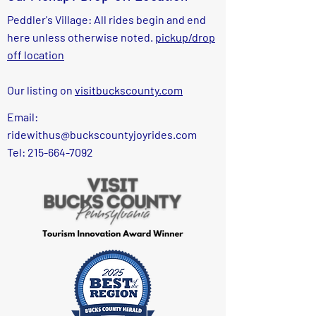
Peddler's Village: All rides begin and end
here unless otherwise noted.
pickup/drop
off location
Our listing on
visitbuckscounty.com
Email:
ridewithus@buckscountyjoyrides.com
Tel: 215-664-7092