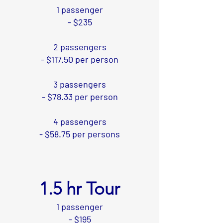
1 passenger
- $235
2 passengers
- $117.50 per person
3 passengers
- $78.33 per person
4 passengers
- $58.75 per persons
1.5 hr Tour
1 passenger
- $195