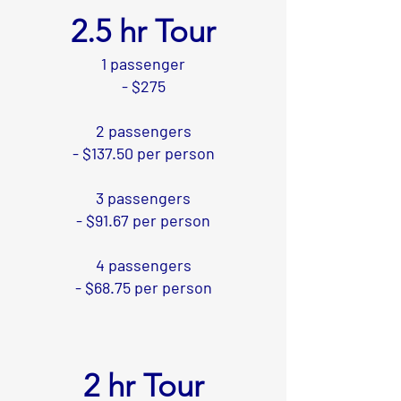
2.5 hr Tour
1 passenger
- $275
2 passengers
- $137.50 per person
3 passengers
- $91.67 per person
4 passengers
- $68.75 per person
2 hr Tour