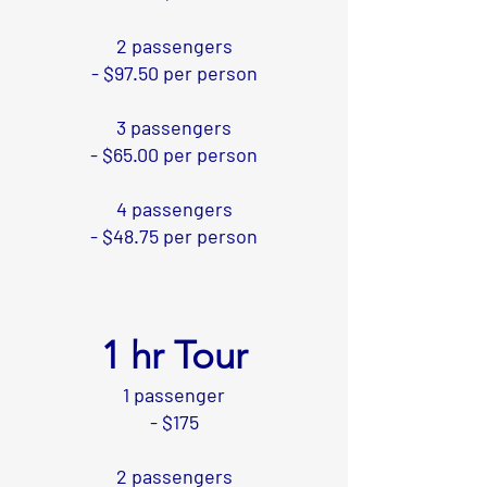
2 passengers
- $97.50 per person
3 passengers
- $65.00 per person
4 passengers
- $48.75 per person
1 hr Tour
1 passenger
- $175
2 passengers