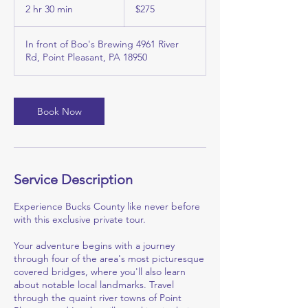
US
2 hr 30 min
2
$275
dollars
h
r
In front of Boo's Brewing 4961 River
3
Rd, Point Pleasant, PA 18950
0
m
i
n
Book Now
Service Description
Experience Bucks County like never before
with this exclusive private tour.
Your adventure begins with a journey
through four of the area's most picturesque
covered bridges, where you'll also learn
about notable local landmarks. Travel
through the quaint river towns of Point