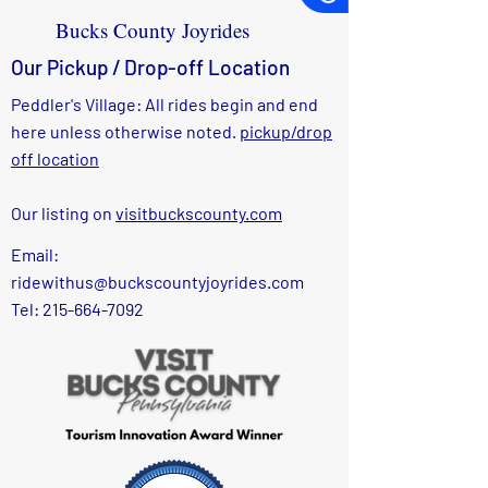
Bucks County Joyrides
Our Pickup / Drop-off Location
Peddler's Village: All rides begin and end
here unless otherwise noted.
pickup/drop
off location
Our listing on
visitbuckscounty.com
Email:
ridewithus@buckscountyjoyrides.com
Tel: 215-664-7092