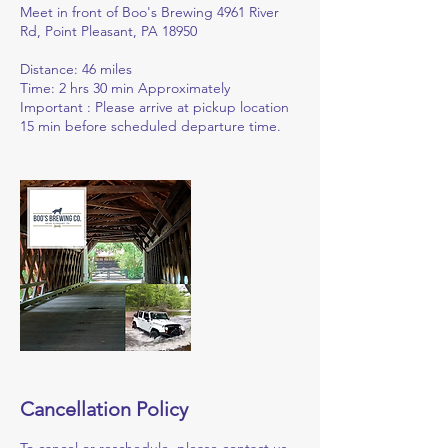
Meet in front of Boo's Brewing 4961 River
Rd, Point Pleasant, PA 18950
Distance: 46 miles
Time: 2 hrs 30 min Approximately
Important : Please arrive at pickup location
15 min before scheduled departure time.
Cancellation Policy