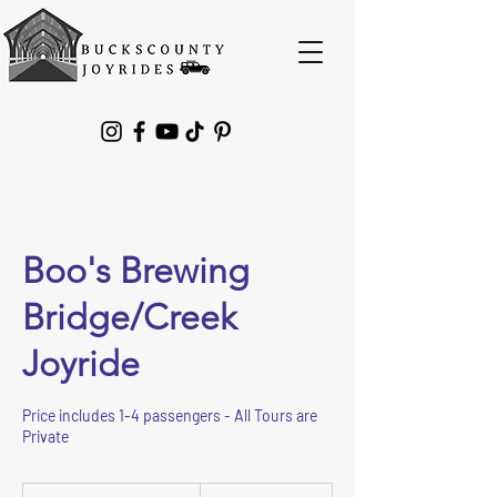
Please
note:
This
website
includes
an
accessibility
system.
Boo's Brewing
Bridge/Creek
Joyride
Price includes 1-4 passengers - All Tours are
Private
275