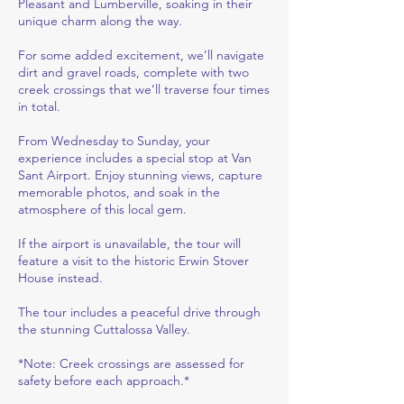
Pleasant and Lumberville, soaking in their
unique charm along the way.
For some added excitement, we’ll navigate
dirt and gravel roads, complete with two
creek crossings that we’ll traverse four times
in total.
From Wednesday to Sunday, your
experience includes a special stop at Van
Sant Airport. Enjoy stunning views, capture
memorable photos, and soak in the
atmosphere of this local gem.
If the airport is unavailable, the tour will
feature a visit to the historic Erwin Stover
House instead.
The tour includes a peaceful drive through
the stunning Cuttalossa Valley.
*Note: Creek crossings are assessed for
safety before each approach.*