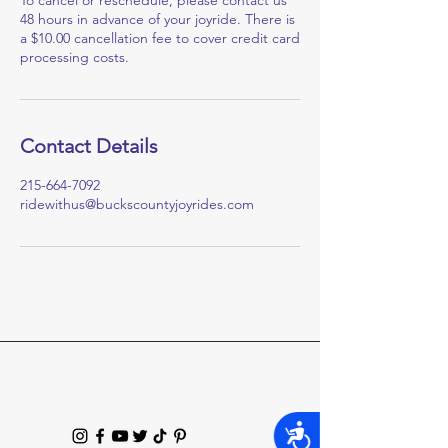
To cancel or reschedule, please contact us
48 hours in advance of your joyride. There is
a $10.00 cancellation fee to cover credit card
processing costs.
Contact Details
215-664-7092
ridewithus@buckscountyjoyrides.com
Accessibility