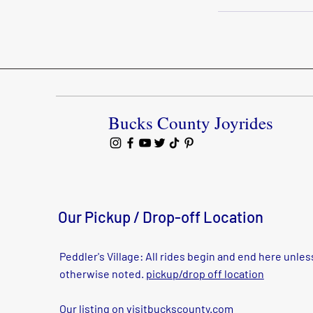
Bucks County Joyrides
Our Pickup / Drop-off Location
Peddler's Village: All rides begin and end here unles
otherwise noted.
pickup/drop off location
Our listing on
visitbuckscounty.com