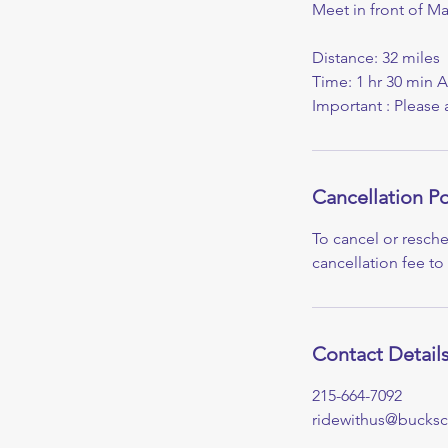
Meet in front of M
Distance: 32 miles
Time: 1 hr 30 min 
Important : Please 
Cancellation Po
To cancel or resche
cancellation fee to
Contact Detail
215-664-7092
ridewithus@bucksc