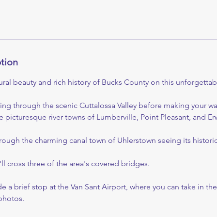
ption
ral beauty and rich history of Bucks County on this unforgettabl
ving through the scenic Cuttalossa Valley before making your w
 picturesque river towns of Lumberville, Point Pleasant, and Er
hrough the charming canal town of Uhlerstown seeing its historic
ll cross three of the area's covered bridges.
ude a brief stop at the Van Sant Airport, where you can take in t
hotos.