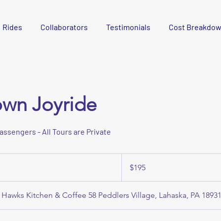
Rides
Collaborators
Testimonials
Cost Breakdo
own Joyride
passengers - All Tours are Private
195
US
$195
dollars
 Hawks Kitchen & Coffee 58 Peddlers Village, Lahaska, PA 1893