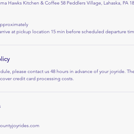
ama Hawks Kitchen & Coffee 58 Peddlers Village, Lahaska, PA 1
Approximately
arrive at pickup location 15 min before scheduled departure tim
licy
dule, please contact us 48 hours in advance of your joyride. The
 cover credit card processing costs.
s
ountyjoyrides.com