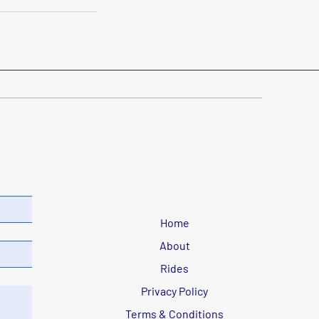
Home
About
Rides
Privacy Policy
Terms & Conditions