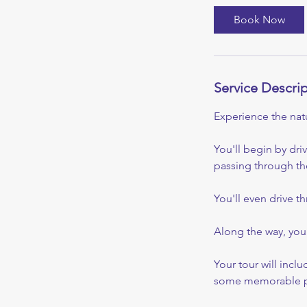
i
Book Now
n
Service Descri
Experience the natu
You'll begin by dri
passing through the
You'll even drive t
Along the way, you'
Your tour will incl
some memorable p