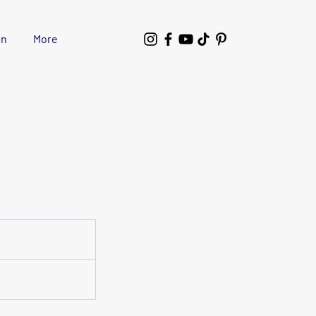
wn
More
1