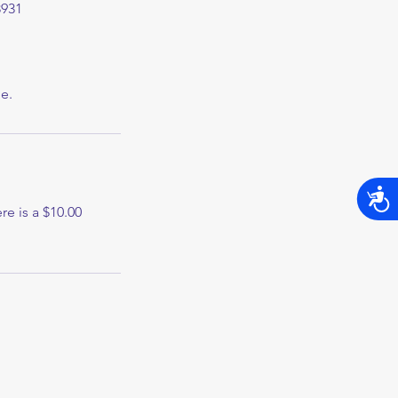
8931
e.
Acces
re is a $10.00