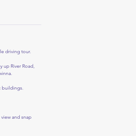
e driving tour.
ay up River Road,
winna.
 buildings.
he view and snap