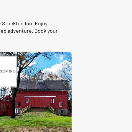
e Stockton Inn. Enjoy
Jeep adventure. Book your