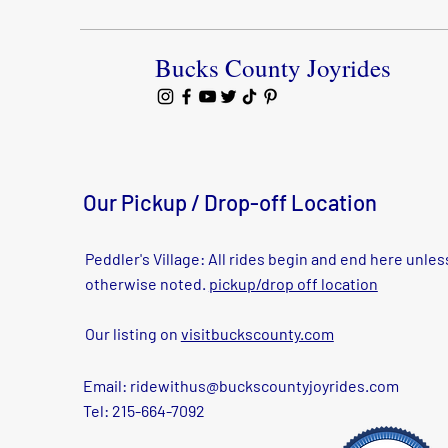
Bucks County Joyrides
Our Pickup / Drop-off Location
Peddler's Village: All rides begin and end here unles
otherwise noted.
pickup/drop off location
Our listing on
visitbuckscounty.com
Email:
ridewithus@buckscountyjoyrides.com
Tel: 215-664-7092