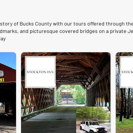
story of Bucks County with our tours offered through th
landmarks, and picturesque covered bridges on a private 
day