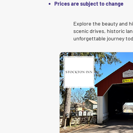
Prices are subject to change
Explore the beauty and hi
scenic drives, historic 
unforgettable journey to