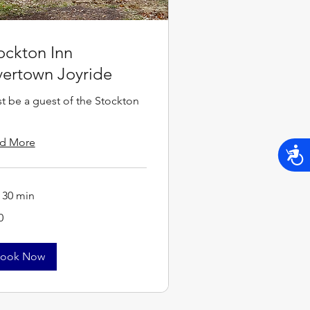
ockton Inn
vertown Joyride
t be a guest of the Stockton
d More
Acces
r 30 min
0
s
ook Now