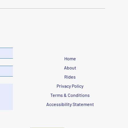
Home
About
Rides
Privacy Policy
Terms & Conditions
Accessibility Statement