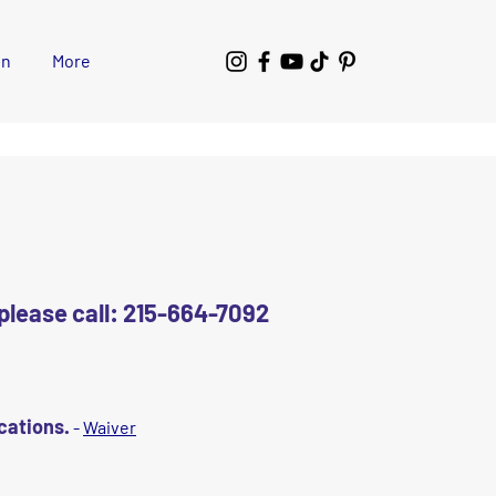
wn
More
e please call: 215-664-7092
ocations.
-
Waiver