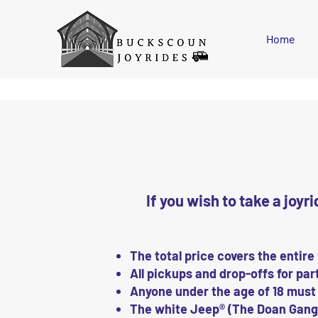
Please
note:
This
website
includes
Home
an
accessibility
system.
Press
Control-
F11
to
adjust
the
website
to
people
with
visual
disabilities
who
are
using
a
screen
If you wish to take a joyr
reader;
Press
Control-
F10
to
open
an
The total price covers the entire
accessibility
menu.
All pickups and drop-offs for part
Anyone under the age of 18 must
The white Jeep® (The Doan Gang)