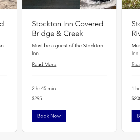
ed
Stockton Inn Covered
St
Bridge & Creek
Ri
on
Must be a guest of the Stockton
Mus
Inn
Inn
Read More
Rea
2 hr 45 min
1 h
295
200
$295
$20
US
US
dollars
dollar
Book Now
B