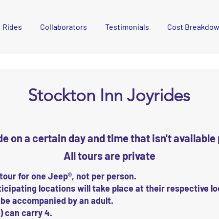
Rides
Collaborators
Testimonials
Cost Breakdo
Stockton Inn Joyrides
ide on a certain day and time that isn't availabl
All tours are private
 tour for one Jeep®, not per person.
icipating locations will take place at their respective l
 be accompanied by an adult.
 can carry 4.