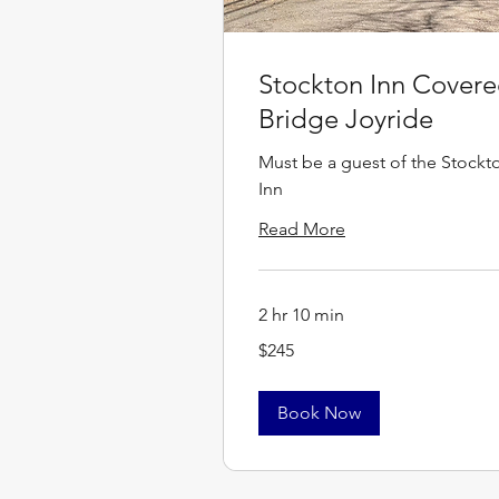
Stockton Inn Cover
Bridge Joyride
Must be a guest of the Stockt
Inn
Read More
2 hr 10 min
245
$245
US
dollars
Book Now